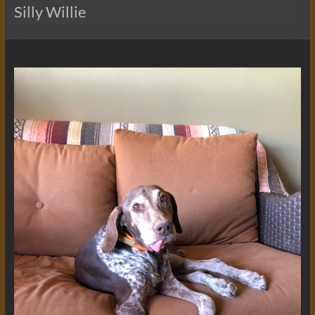
Silly Willie