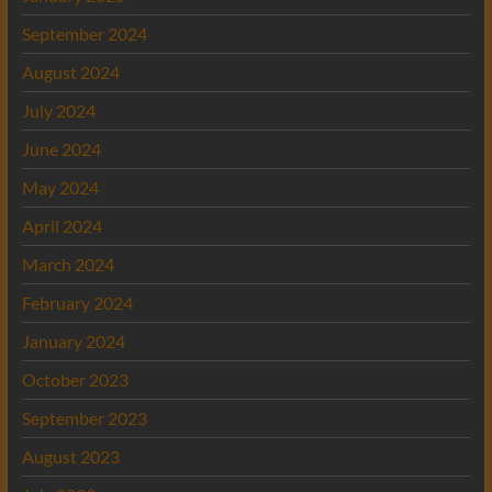
September 2024
August 2024
July 2024
June 2024
May 2024
April 2024
March 2024
February 2024
January 2024
October 2023
September 2023
August 2023