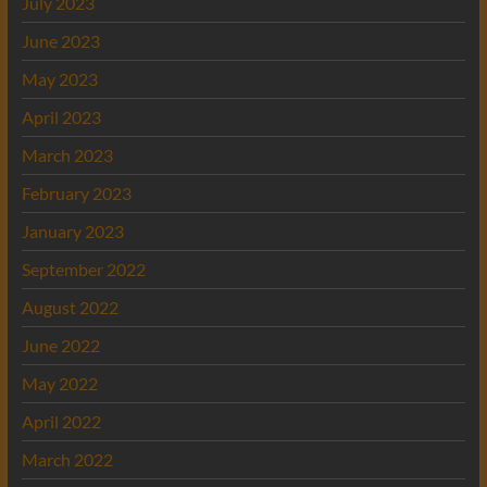
July 2023
June 2023
May 2023
April 2023
March 2023
February 2023
January 2023
September 2022
August 2022
June 2022
May 2022
April 2022
March 2022