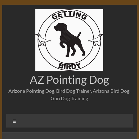
Skip
to
content
AZ Pointing Dog
Arizona Pointing Dog, Bird Dog Trainer, Arizona Bird Dog,
Gun Dog Training
Menu