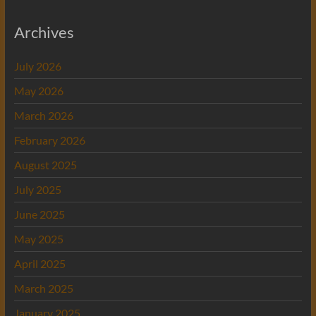
Archives
July 2026
May 2026
March 2026
February 2026
August 2025
July 2025
June 2025
May 2025
April 2025
March 2025
January 2025