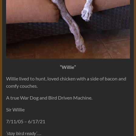
“Willie”
Willie lived to hunt, loved chicken with a side of bacon and
comfy couches.
A true War Dog and Bird Driven Machine.
Sir Willie
7/11/05 – 6/17/21
‘stay bird ready’….