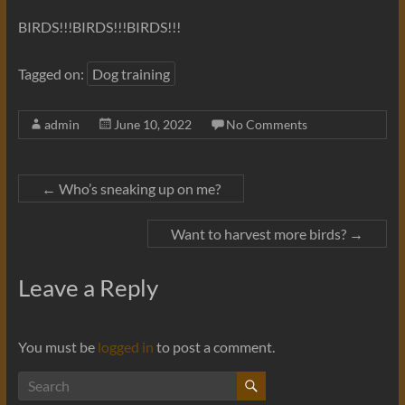
BIRDS!!!BIRDS!!!BIRDS!!!
Tagged on:
Dog training
admin
June 10, 2022
No Comments
←
Who’s sneaking up on me?
Want to harvest more birds?
→
Leave a Reply
You must be
logged in
to post a comment.