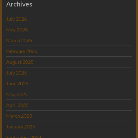
Archives
July 2026
May 2026
March 2026
February 2026
August 2025
July 2025
June 2025
May 2025
April 2025
March 2025
January 2025
September 2024