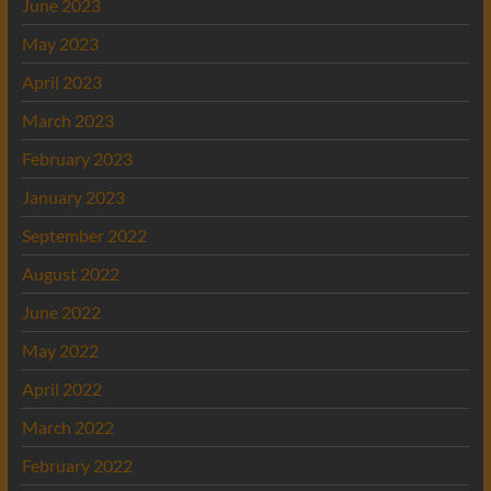
June 2023
May 2023
April 2023
March 2023
February 2023
January 2023
September 2022
August 2022
June 2022
May 2022
April 2022
March 2022
February 2022