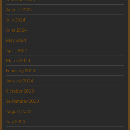
August 2024
July 2024
June 2024
May 2024
April 2024
March 2024
February 2024
January 2024
October 2023
September 2023
August 2023
July 2023