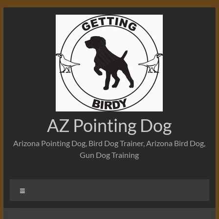
Skip
to
content
AZ Pointing Dog
Arizona Pointing Dog, Bird Dog Trainer, Arizona Bird Dog,
Gun Dog Training
Menu