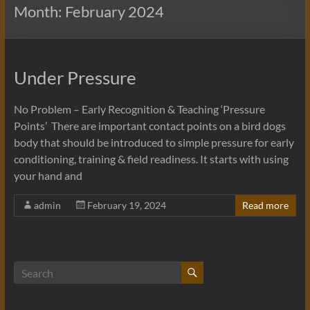
Month:
February 2024
Under Pressure
No Problem – Early Recognition & Teaching ‘Pressure
Points’ There are important contact points on a bird dogs
body that should be introduced to simple pressure for early
conditioning, training & field readiness. It starts with using
your hand and
admin
February 19, 2024
Read more