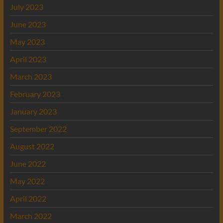
July 2023
June 2023
May 2023
April 2023
March 2023
February 2023
January 2023
September 2022
August 2022
June 2022
May 2022
April 2022
March 2022