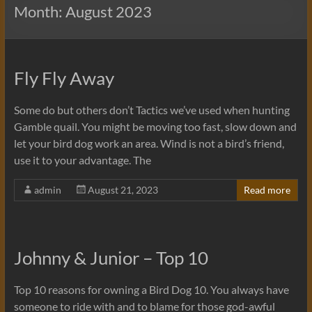
Month:
August 2023
Fly Fly Away
Some do but others don’t Tactics we’ve used when hunting
Gamble quail. You might be moving too fast, slow down and
let your bird dog work an area. Wind is not a bird’s friend,
use it to your advantage. The
admin
August 21, 2023
Read more
Johnny & Junior – Top 10
Top 10 reasons for owning a Bird Dog 10. You always have
someone to ride with and to blame for those god-awful