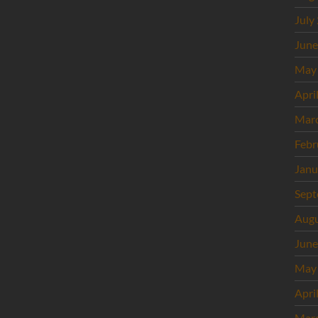
July
June
May
Apri
Mar
Febr
Janu
Sept
Augu
June
May
Apri
Mar