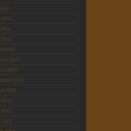
 2023
 2023
 2023
l 2023
ch 2023
uary 2023
ary 2023
ember 2022
st 2022
 2022
 2022
l 2022
ch 2022