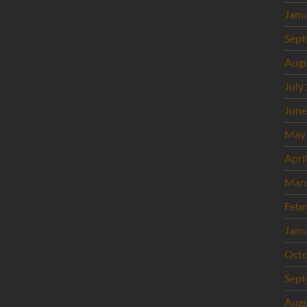
Janu
Sept
Augu
July
June
May
Apri
Mar
Febr
Janu
Octo
Sept
Augu