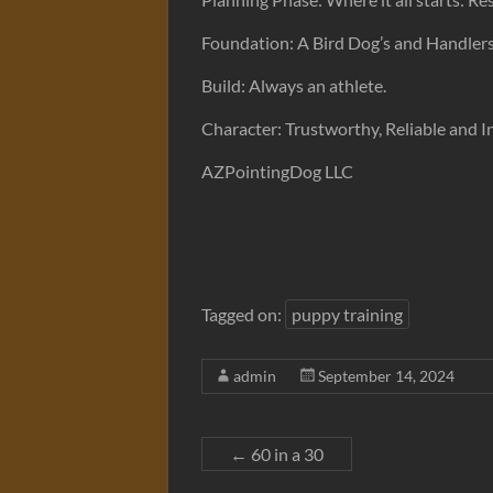
Foundation: A Bird Dog’s and Handlers 
Build: Always an athlete.
Character: Trustworthy, Reliable and 
AZPointingDog LLC
Tagged on:
puppy training
admin
September 14, 2024
←
60 in a 30