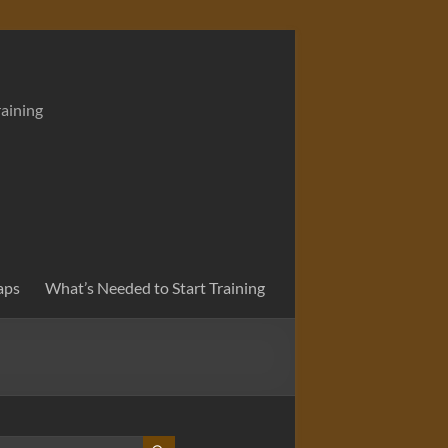
raining
aps
What’s Needed to Start Training