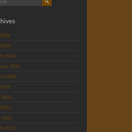
hives
 2026
 2026
ch 2026
uary 2026
st 2025
 2025
 2025
 2025
l 2025
ch 2025