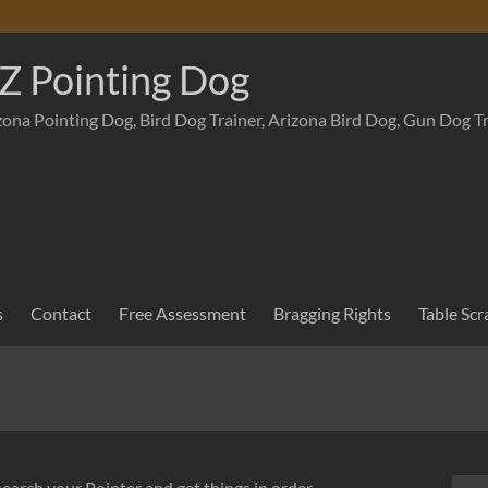
Z Pointing Dog
zona Pointing Dog, Bird Dog Trainer, Arizona Bird Dog, Gun Dog T
s
Contact
Free Assessment
Bragging Rights
Table Scr
search your Pointer and get things in order.