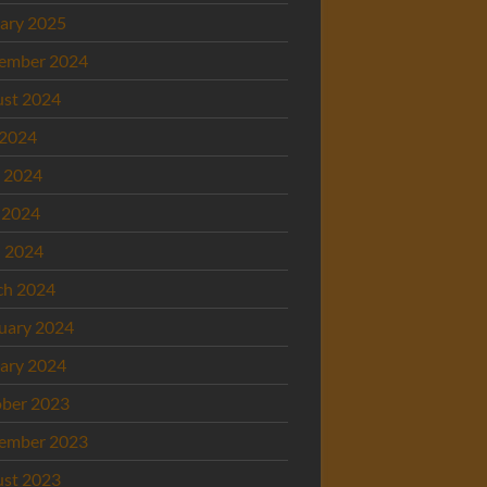
ary 2025
ember 2024
st 2024
 2024
 2024
 2024
l 2024
ch 2024
uary 2024
ary 2024
ber 2023
ember 2023
st 2023