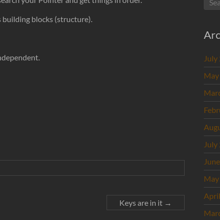
building blocks (structure).
Arc
Independent.
July
May
Mar
Febr
Augu
July
June
May
Apri
Keys are in it
→
Mar