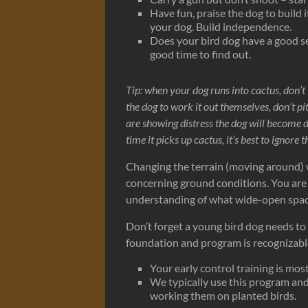
Have fun, praise the dog to build 
your dog. Build independence.
Does your bird dog have a good se
good time to find out.
Tip: when your dog runs into cactus, don’t
the dog to work it out themselves, don’t p
are showing distress the dog will become 
time it picks up cactus, it’s best to ignore
Changing the terrain (moving around) w
concerning ground conditions. You are b
understanding of what wide-open spac
Don’t forget a young bird dog needs to 
foundation and program is recognizable 
Your early control training is mos
We typically use this program an
working them on planted birds.