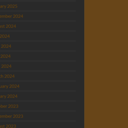
ary 2025
ember 2024
st 2024
 2024
 2024
 2024
l 2024
ch 2024
uary 2024
ary 2024
ber 2023
ember 2023
st 2023