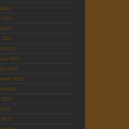
 2023
 2023
 2023
l 2023
ch 2023
uary 2023
ary 2023
ember 2022
st 2022
 2022
 2022
l 2022
ch 2022