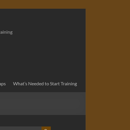
raining
aps
What’s Needed to Start Training