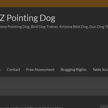
Z Pointing Dog
zona Pointing Dog, Bird Dog Trainer, Arizona Bird Dog, Gun Dog T
s
Contact
Free Assessment
Bragging Rights
Table Scr
u can easily avoid this potential problem.