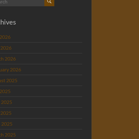
hives
 2026
 2026
ch 2026
uary 2026
st 2025
 2025
 2025
 2025
l 2025
ch 2025