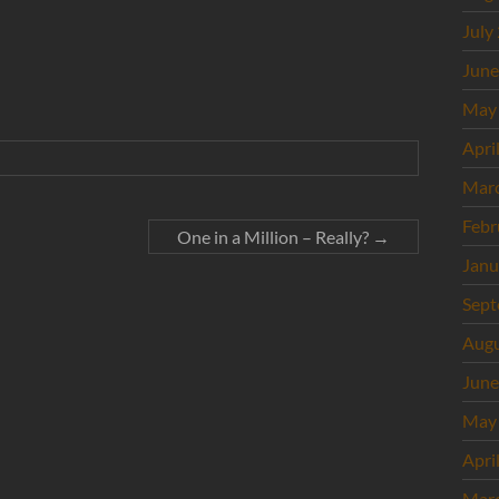
July
June
May
Apri
Mar
Febr
One in a Million – Really?
→
Janu
Sept
Augu
June
May
Apri
Mar