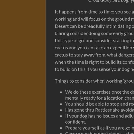
It happens from time to time; you see a 
working and will focus on the ground 
Desert can be dreadfully intimidating o
blaring consider doing some early grou
this type of ground consider starting i
cactus and you can take an expedition 
cactus to stay away from, what dangers
when the time is right to build its co
to build on this if you sense your dog 
Things to consider when working ‘groun
We do these exercises once the dog
mentally ready for a location chan
You should be able to stop and rec
Has gone thru Rattlesnake avoida
If your dog has no issues and adju
confident.
Prepare yourself as if you are goin
Carry a gun but don’t shoot – star