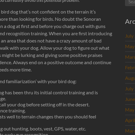
bird dog that’s not confident on the terrain it’s
more than looking for birds. No doubt the Sonoran
Arc
n a dog at first and before you charge out with guns
nd recognition training. When you are first introducing
July
n an area that does not have a crazy amount of bad
May
walk with your dog. Allow your dog to figure out what
 might be lurking and giving some positive praises
Mar
nfidence. Always end on a positive outcome and continue
Febr
needs more time.
Augu
d familiarization’ with your bird dog:
July
 has been thru its initial control training and is
ge.
June
all your dog before setting off in the desert.
May
nce training.
sts well to terrain changes then you should feel
Apri
g out hunting, boots, vest, GPS, water, etc.
Mar
ts early gun recognition.