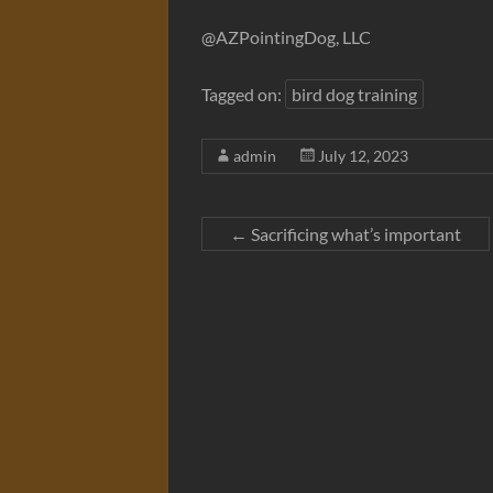
@AZPointingDog, LLC
Tagged on:
bird dog training
admin
July 12, 2023
←
Sacrificing what’s important