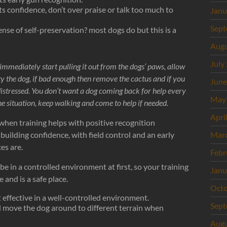
its confidence, don’t over praise or talk too much to
Janu
Sept
nse of self-preservation? most dogs do but this is a
Augu
July
 immediately start pulling it out from the dogs’ paws, allow
ity the dog, if bad enough then remove the cactus and if you
June
distressed. You don’t want a dog coming back for help every
May
 the situation, keep walking and come to help if needed.
Apri
hen training helps with positive recognition
uilding confidence, with field control and an early
Mar
es are.
Febr
be in a controlled environment at first, so your training
Janu
and is a safe place.
Octo
t effective in a well-controlled environment.
Sept
d move the dog around to different terrain when
Augu