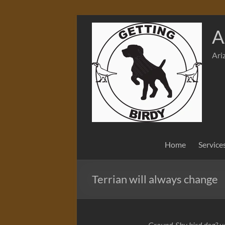
Skip
to
A
content
Ari
Home
Service
Terrian will always change
Ground-Shy bird dog? yo