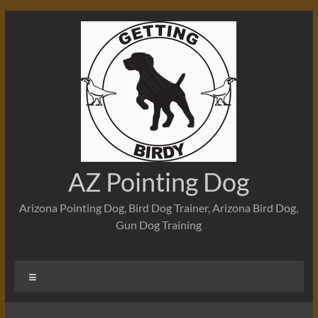
Skip
to
content
AZ Pointing Dog
Arizona Pointing Dog, Bird Dog Trainer, Arizona Bird Dog,
Gun Dog Training
Menu