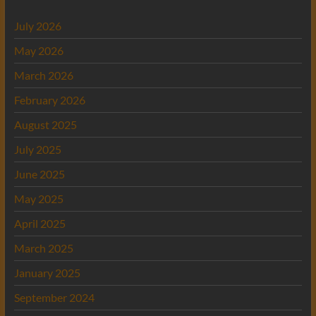
July 2026
May 2026
March 2026
February 2026
August 2025
July 2025
June 2025
May 2025
April 2025
March 2025
January 2025
September 2024