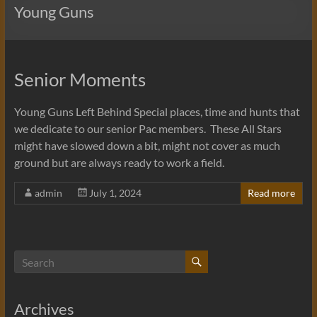
Young Guns
Senior Moments
Young Guns Left Behind Special places, time and hunts that
we dedicate to our senior Pac members. These All Stars
might have slowed down a bit, might not cover as much
ground but are always ready to work a field.
admin
July 1, 2024
Read more
Archives