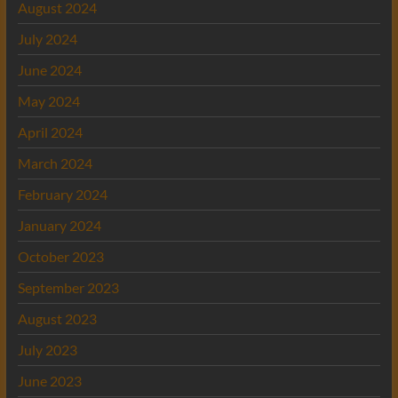
August 2024
July 2024
June 2024
May 2024
April 2024
March 2024
February 2024
January 2024
October 2023
September 2023
August 2023
July 2023
June 2023