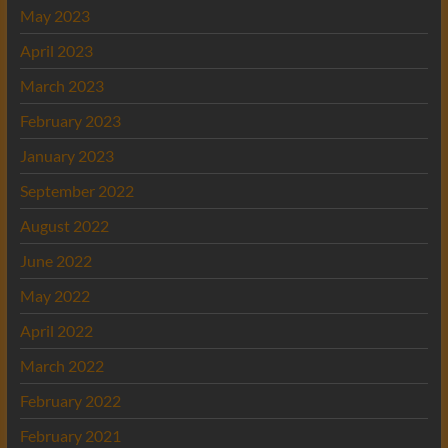
May 2023
April 2023
March 2023
February 2023
January 2023
September 2022
August 2022
June 2022
May 2022
April 2022
March 2022
February 2022
February 2021