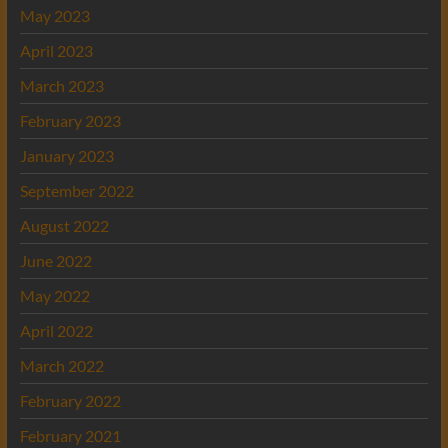
May 2023
April 2023
March 2023
February 2023
January 2023
September 2022
August 2022
June 2022
May 2022
April 2022
March 2022
February 2022
February 2021