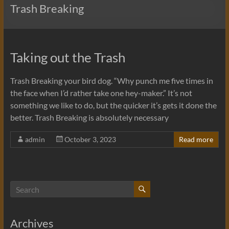
Trash Breaking
Taking out the Trash
Trash Breaking your bird dog. “Why punch me five times in
the face when I’d rather take one hey-maker.” It’s not
something we like to do, but the quicker it’s gets it done the
better. Trash Breaking is absolutely necessary
admin
October 3, 2023
Read more
Archives