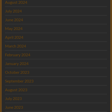
August 2024
July 2024
June 2024
May 2024
April 2024
March 2024
February 2024
January 2024
October 2023
September 2023
August 2023
July 2023
June 2023