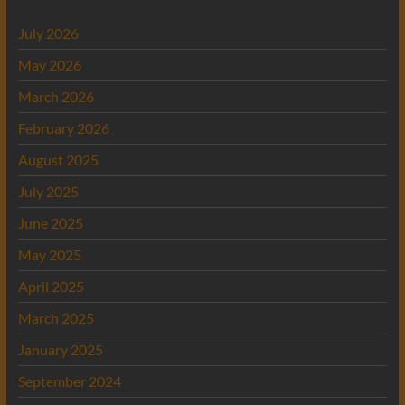
July 2026
May 2026
March 2026
February 2026
August 2025
July 2025
June 2025
May 2025
April 2025
March 2025
January 2025
September 2024