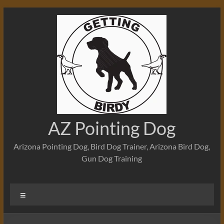
Skip
to
content
AZ Pointing Dog
Arizona Pointing Dog, Bird Dog Trainer, Arizona Bird Dog,
Gun Dog Training
Menu