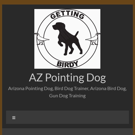
Skip
to
content
AZ Pointing Dog
Arizona Pointing Dog, Bird Dog Trainer, Arizona Bird Dog,
Gun Dog Training
Menu