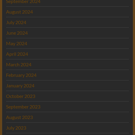
September 2024
August 2024
July 2024
June 2024
May 2024
April 2024
March 2024
February 2024
January 2024
October 2023
September 2023
August 2023
July 2023