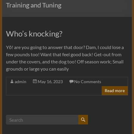
Training and Tuning
Who’s knocking?
Yō! are you going to answer that door? Dam, I could lose a
few pounds too! Want that feel good back! Get-out from
under the covers, and the dog too! Off season work; Small
grounds or large you can easily
admin
May 16, 2023
No Comments
Read more