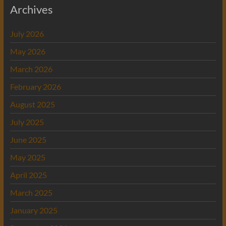
Archives
July 2026
May 2026
March 2026
February 2026
August 2025
July 2025
June 2025
May 2025
April 2025
March 2025
January 2025