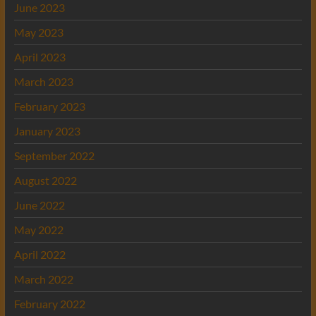
June 2023
May 2023
April 2023
March 2023
February 2023
January 2023
September 2022
August 2022
June 2022
May 2022
April 2022
March 2022
February 2022