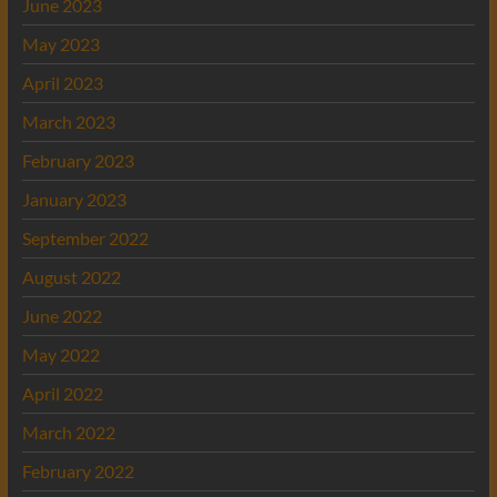
June 2023
May 2023
April 2023
March 2023
February 2023
January 2023
September 2022
August 2022
June 2022
May 2022
April 2022
March 2022
February 2022