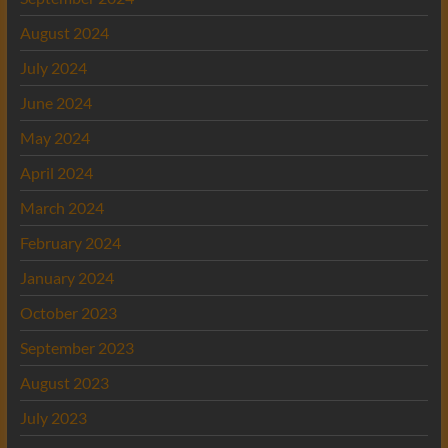
August 2024
July 2024
June 2024
May 2024
April 2024
March 2024
February 2024
January 2024
October 2023
September 2023
August 2023
July 2023