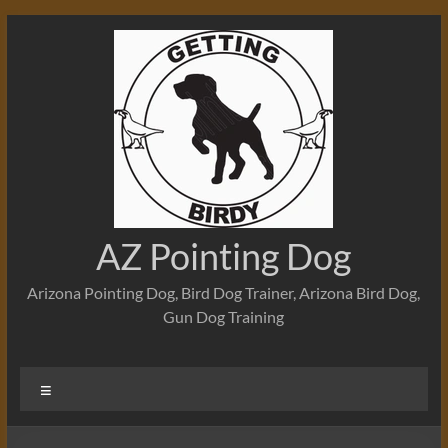
Skip
to
content
AZ Pointing Dog
Arizona Pointing Dog, Bird Dog Trainer, Arizona Bird Dog,
Gun Dog Training
Menu