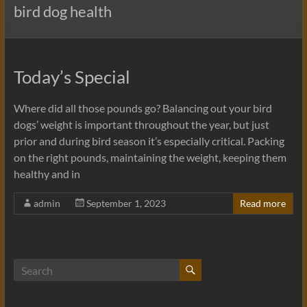
bird dog health
Today’s Special
Where did all those pounds go? Balancing out your bird
dogs’ weight is important throughout the year, but just
prior and during bird season it’s especially critical. Packing
on the right pounds, maintaining the weight, keeping them
healthy and in
admin
September 1, 2023
Read more