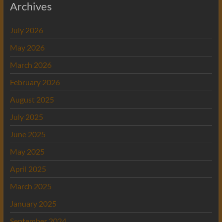
Archives
July 2026
May 2026
March 2026
February 2026
August 2025
July 2025
June 2025
May 2025
April 2025
March 2025
January 2025
September 2024