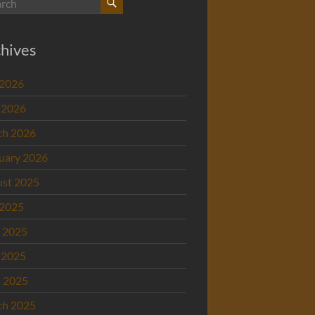
hives
 2026
 2026
ch 2026
uary 2026
st 2025
 2025
 2025
 2025
l 2025
ch 2025