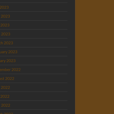
 2023
 2023
 2023
l 2023
ch 2023
uary 2023
ary 2023
ember 2022
st 2022
 2022
 2022
l 2022
ch 2022