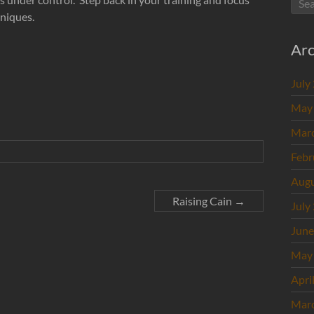
hniques.
Arc
July
May
Mar
Febr
Augu
Raising Cain
→
July
June
May
Apri
Mar