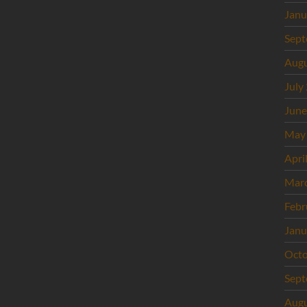
Janu
Sept
Augu
July
June
May
Apri
Mar
Febr
Janu
Octo
Sept
Augu