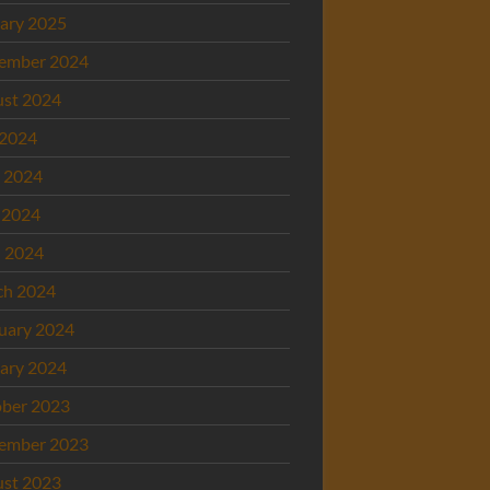
ary 2025
ember 2024
st 2024
 2024
 2024
 2024
l 2024
ch 2024
uary 2024
ary 2024
ber 2023
ember 2023
st 2023