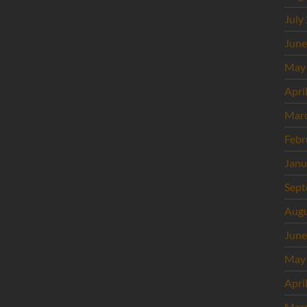
July
June
May
Apri
Mar
Febr
Janu
Sept
Augu
June
May
Apri
Mar