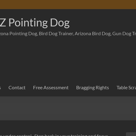
Z Pointing Dog
zona Pointing Dog, Bird Dog Trainer, Arizona Bird Dog, Gun Dog T
s
Contact
Free Assessment
Bragging Rights
Table Scr
gs under control. Step back in your training and focus