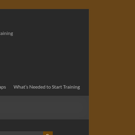
raining
aps
What’s Needed to Start Training