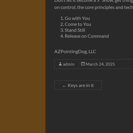
on control, the core principles and tec
Go with You
Come to You
Stand Still
Release on Command
AZPointingDog, LLC
admin
March 24, 2025
←
Keys are in it