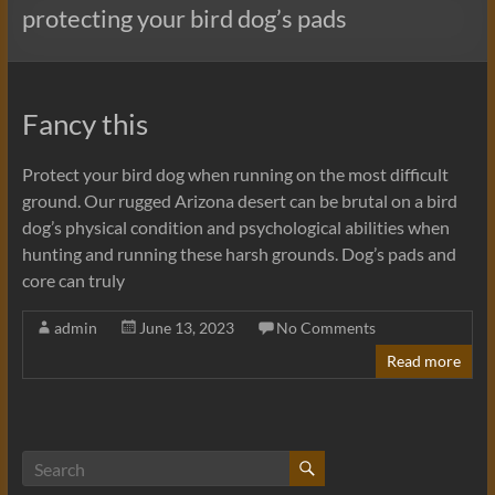
protecting your bird dog’s pads
Fancy this
Protect your bird dog when running on the most difficult
ground. Our rugged Arizona desert can be brutal on a bird
dog’s physical condition and psychological abilities when
hunting and running these harsh grounds. Dog’s pads and
core can truly
admin
June 13, 2023
No Comments
Read more