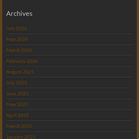
Archives
July 2026
May 2026
March 2026
February 2026
August 2025
July 2025
June 2025
May 2025
April 2025
March 2025
January 2025