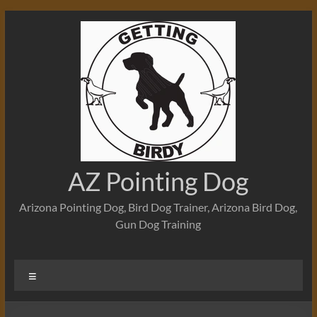
Skip
to
content
AZ Pointing Dog
Arizona Pointing Dog, Bird Dog Trainer, Arizona Bird Dog,
Gun Dog Training
Menu