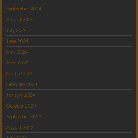
September 2024
August 2024
July 2024
June 2024
May 2024
April 2024
March 2024
February 2024
January 2024
October 2023
September 2023
August 2023
July 2023