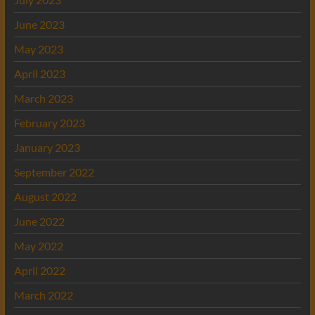
June 2023
May 2023
April 2023
March 2023
February 2023
January 2023
September 2022
August 2022
June 2022
May 2022
April 2022
March 2022